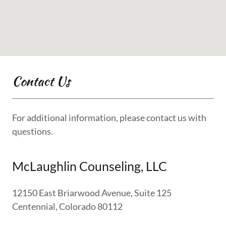
Contact Us
For additional information, please contact us with
questions.
McLaughlin Counseling, LLC
12150 East Briarwood Avenue, Suite 125
Centennial, Colorado 80112