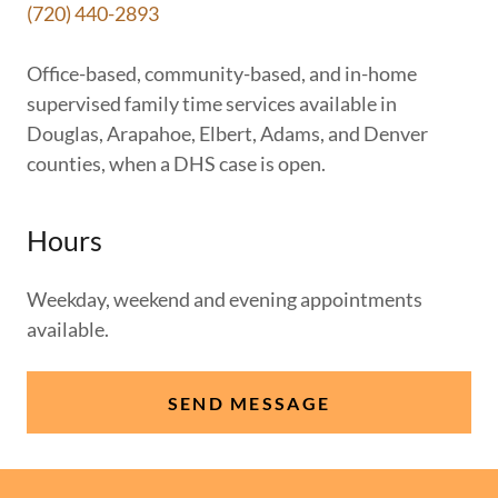
(720) 440-2893
Office-based, community-based, and in-home
supervised family time services available in
Douglas, Arapahoe, Elbert, Adams, and Denver
counties, when a DHS case is open.
Hours
Weekday, weekend and evening appointments
available.
SEND MESSAGE