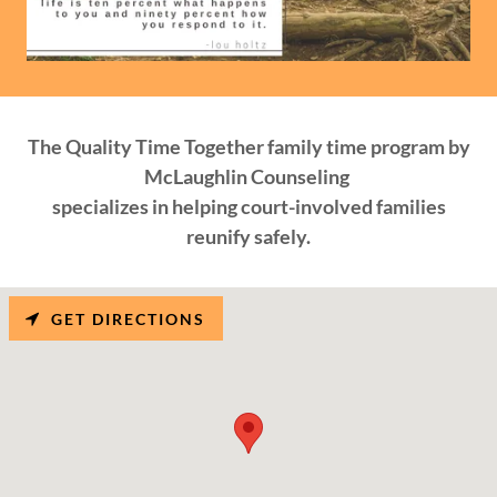
The Quality Time Together family time program by
McLaughlin Counseling
specializes in helping court-involved families
reunify safely.
GET DIRECTIONS